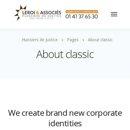
Huissiers de Justice
Pages
About classic
About classic
We create brand new corporate
identities