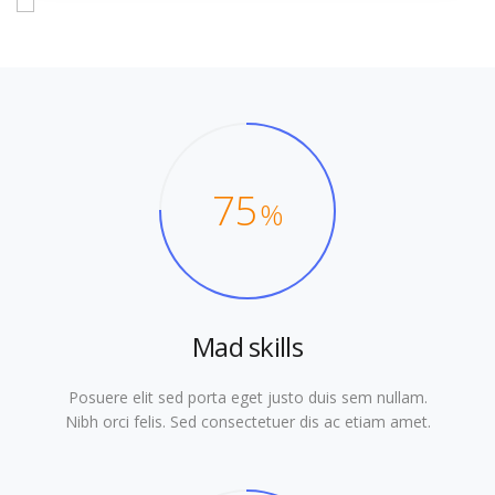
75
%
Mad skills
Posuere elit sed porta eget justo duis sem nullam.
Nibh orci felis. Sed consectetuer dis ac etiam amet.