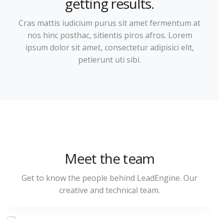
getting results.
Cras mattis iudicium purus sit amet fermentum at
nos hinc posthac, sitientis piros afros. Lorem
ipsum dolor sit amet, consectetur adipisici elit,
petierunt uti sibi.
Jena Lambert
Meet the team
Sales & Marketing Manager
Get to know the people behind LeadEngine. Our
creative and technical team.