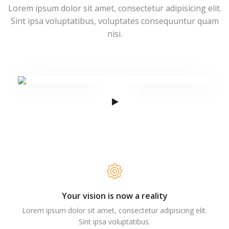
Lorem ipsum dolor sit amet, consectetur adipisicing elit.
Sint ipsa voluptatibus, voluptates consequuntur quam
nisi.
Your vision is now a reality
Lorem ipsum dolor sit amet, consectetur adipisicing elit.
Sint ipsa voluptatibus.