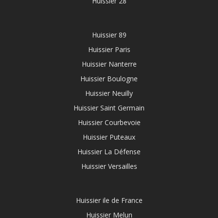
Huissier 28
Huissier 89
Huissier Paris
Huissier Nanterre
Huissier Boulogne
Huissier Neuilly
Huissier Saint Germain
Huissier Courbevoie
Huissier Puteaux
Huissier La Défense
Huissier Versailles
Huissier ile de France
Huissier Melun