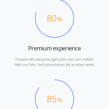
80
%
Premium experience
Posuere elit sed porta eget justo duis sem nullam.
Nibh orci felis. Sed consectetuer dis ac etiam amet.
85
%