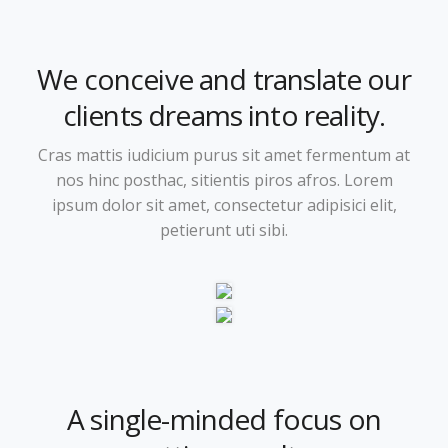
We conceive and translate our
clients dreams into reality.
Cras mattis iudicium purus sit amet fermentum at
nos hinc posthac, sitientis piros afros. Lorem
ipsum dolor sit amet, consectetur adipisici elit,
petierunt uti sibi.
A single-minded focus on