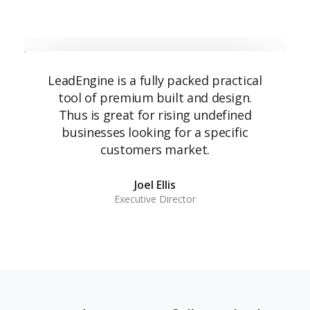
LeadEngine is a fully packed practical
tool of premium built and design.
Thus is great for rising undefined
businesses looking for a specific
customers market.
Joel Ellis
Executive Director