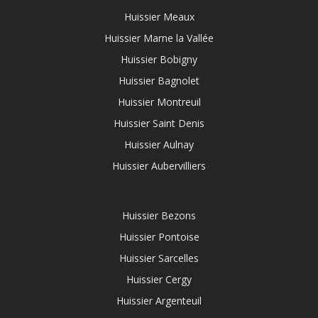
Huissier Meaux
Huissier Marne la Vallée
Huissier Bobigny
Huissier Bagnolet
Huissier Montreuil
Huissier Saint Denis
Huissier Aulnay
Huissier Aubervilliers
Huissier Bezons
Huissier Pontoise
Huissier Sarcelles
Huissier Cergy
Huissier Argenteuil