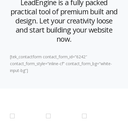
LeadEngine is a fully packed
practical tool of premium built and
design. Let your creativity loose
and start building your website
now.
[tek_contactform contact_form_id=”6242″
contact_form_style=”inline-cf” contact_form_bg=”white-
input-bg”]