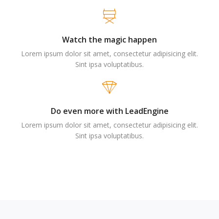
Watch the magic happen
Lorem ipsum dolor sit amet, consectetur adipisicing elit.
Sint ipsa voluptatibus.
Do even more with LeadEngine
Lorem ipsum dolor sit amet, consectetur adipisicing elit.
Sint ipsa voluptatibus.