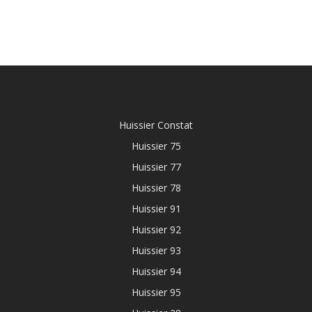
Huissier Constat
Huissier 75
Huissier 77
Huissier 78
Huissier 91
Huissier 92
Huissier 93
Huissier 94
Huissier 95