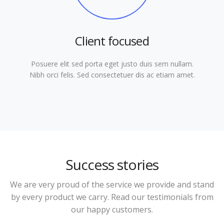
Client focused
Posuere elit sed porta eget justo duis sem nullam.
Nibh orci felis. Sed consectetuer dis ac etiam amet.
Success stories
We are very proud of the service we provide and stand
by every product we carry. Read our testimonials from
our happy customers.